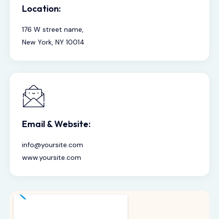
Location:
176 W street name,
New York, NY 10014
Email & Website:
info@yoursite.com
www.yoursite.com