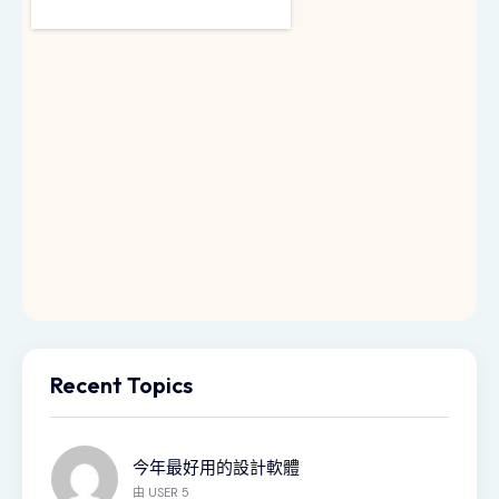
Recent Topics
今年最好用的設計軟體
由
USER 5