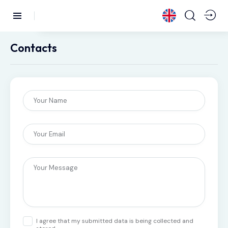
Contacts
I agree that my submitted data is being collected and