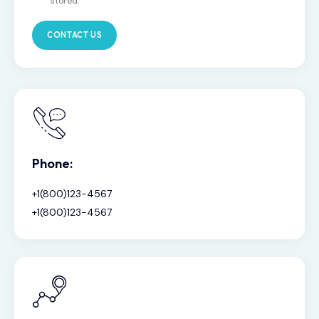
stored.
Phone:
+1(800)123-4567
+1(800)123-4567