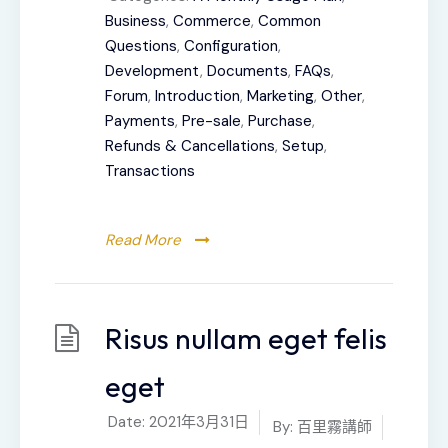
Business
,
Commerce
,
Common
Questions
,
Configuration
,
Development
,
Documents
,
FAQs
,
Forum
,
Introduction
,
Marketing
,
Other
,
Payments
,
Pre-sale
,
Purchase
,
Refunds & Cancellations
,
Setup
,
Transactions
Read More
Risus nullam eget felis
eget
Date:
2021年3月31日
By:
百里霧講師