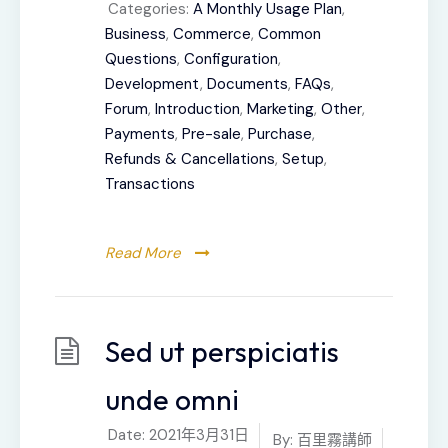
Categories:
A Monthly Usage Plan
,
Business
,
Commerce
,
Common
Questions
,
Configuration
,
Development
,
Documents
,
FAQs
,
Forum
,
Introduction
,
Marketing
,
Other
,
Payments
,
Pre-sale
,
Purchase
,
Refunds & Cancellations
,
Setup
,
Transactions
Read More
Sed ut perspiciatis
unde omni
Date:
2021年3月31日
By:
百里霧講師