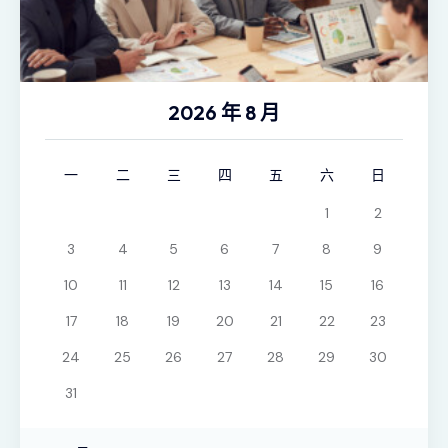
2026 年 8 月
一
二
三
四
五
六
日
1
2
3
4
5
6
7
8
9
10
11
12
13
14
15
16
17
18
19
20
21
22
23
24
25
26
27
28
29
30
31