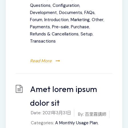
Questions
,
Configuration
,
Development
,
Documents
,
FAQs
,
Forum
,
Introduction
,
Marketing
,
Other
,
Payments
,
Pre-sale
,
Purchase
,
Refunds & Cancellations
,
Setup
,
Transactions
Read More
Amet lorem ipsum
dolor sit
Date:
2021年3月31日
By:
百里霧講師
Categories:
A Monthly Usage Plan
,