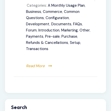
Categories:
A Monthly Usage Plan
,
Business
,
Commerce
,
Common
Questions
,
Configuration
,
Development
,
Documents
,
FAQs
,
Forum
,
Introduction
,
Marketing
,
Other
,
Payments
,
Pre-sale
,
Purchase
,
Refunds & Cancellations
,
Setup
,
Transactions
Read More
Search