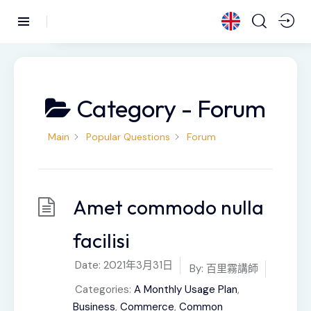
Category -
Forum
Main
Popular Questions
Forum
Amet commodo nulla
facilisi
Date:
2021年3月31日
By:
百里霧講師
Categories:
A Monthly Usage Plan
,
Business
,
Commerce
,
Common