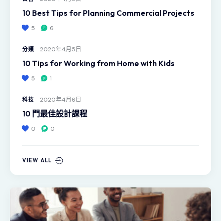
10 Best Tips for Planning Commercial Projects
5
6
2020年4月5日
分類
10 Tips for Working from Home with Kids
5
1
2020年4月6日
科技
10 門最佳設計課程
0
0
VIEW ALL