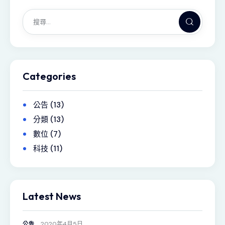
Categories
公告
(13)
分類
(13)
數位
(7)
科技
(11)
Latest News
2020年4月5日
公告