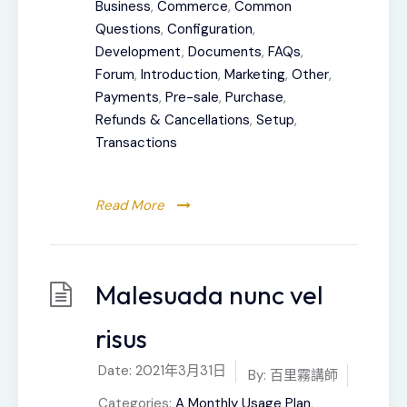
Business
,
Commerce
,
Common
Questions
,
Configuration
,
Development
,
Documents
,
FAQs
,
Forum
,
Introduction
,
Marketing
,
Other
,
Payments
,
Pre-sale
,
Purchase
,
Refunds & Cancellations
,
Setup
,
Transactions
Read More
Malesuada nunc vel
risus
Date:
2021年3月31日
By:
百里霧講師
Categories:
A Monthly Usage Plan
,