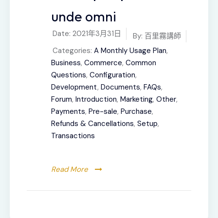
unde omni
Date:
2021年3月31日
By:
百里霧講師
Categories:
A Monthly Usage Plan
,
Business
,
Commerce
,
Common
Questions
,
Configuration
,
Development
,
Documents
,
FAQs
,
Forum
,
Introduction
,
Marketing
,
Other
,
Payments
,
Pre-sale
,
Purchase
,
Refunds & Cancellations
,
Setup
,
Transactions
Read More