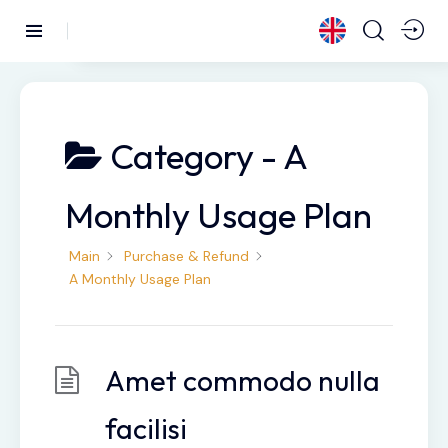
Category -
A
Monthly Usage Plan
Main
Purchase & Refund
A Monthly Usage Plan
Amet commodo nulla
facilisi