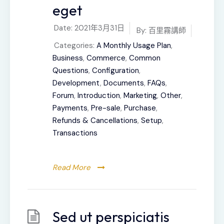
eget
Date:
2021年3月31日
By:
百里霧講師
Categories:
A Monthly Usage Plan
,
Business
,
Commerce
,
Common
Questions
,
Configuration
,
Development
,
Documents
,
FAQs
,
Forum
,
Introduction
,
Marketing
,
Other
,
Payments
,
Pre-sale
,
Purchase
,
Refunds & Cancellations
,
Setup
,
Transactions
Read More
Sed ut perspiciatis