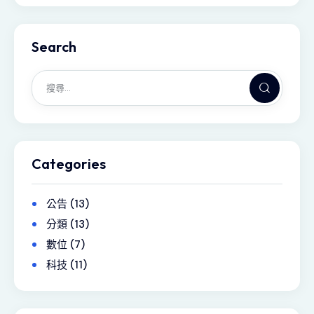
Search
Categories
公告
(13)
分類
(13)
數位
(7)
科技
(11)