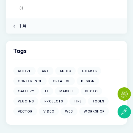
31
« 1 月
Tags
ACTIVE
ART
AUDIO
CHARTS
CONFERENCE
CREATIVE
DESIGN
GALLERY
IT
MARKET
PHOTO
PLUGINS
PROJECTS
TIPS
TOOLS
VECTOR
VIDEO
WEB
WORKSHOP