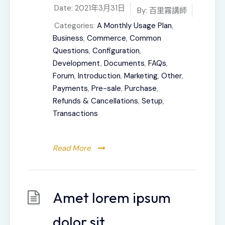
Date:
2021年3月31日
By:
百里霧講師
Categories:
A Monthly Usage Plan
,
Business
,
Commerce
,
Common
Questions
,
Configuration
,
Development
,
Documents
,
FAQs
,
Forum
,
Introduction
,
Marketing
,
Other
,
Payments
,
Pre-sale
,
Purchase
,
Refunds & Cancellations
,
Setup
,
Transactions
Read More
Amet lorem ipsum
dolor sit