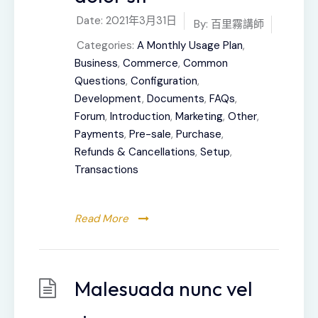
Date:
2021年3月31日
By:
百里霧講師
Categories:
A Monthly Usage Plan
,
Business
,
Commerce
,
Common
Questions
,
Configuration
,
Development
,
Documents
,
FAQs
,
Forum
,
Introduction
,
Marketing
,
Other
,
Payments
,
Pre-sale
,
Purchase
,
Refunds & Cancellations
,
Setup
,
Transactions
Read More
Malesuada nunc vel