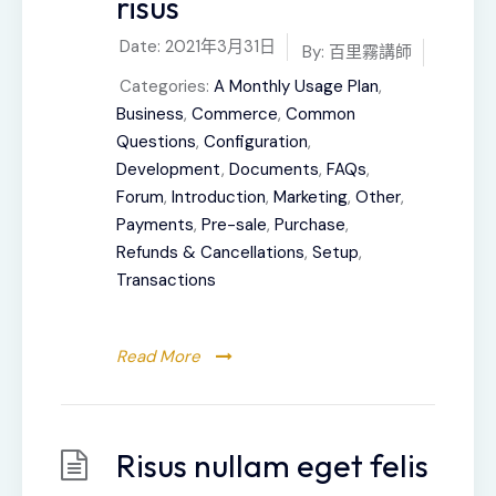
risus
Date:
2021年3月31日
By:
百里霧講師
Categories:
A Monthly Usage Plan
,
Business
,
Commerce
,
Common
Questions
,
Configuration
,
Development
,
Documents
,
FAQs
,
Forum
,
Introduction
,
Marketing
,
Other
,
Payments
,
Pre-sale
,
Purchase
,
Refunds & Cancellations
,
Setup
,
Transactions
Read More
Risus nullam eget felis