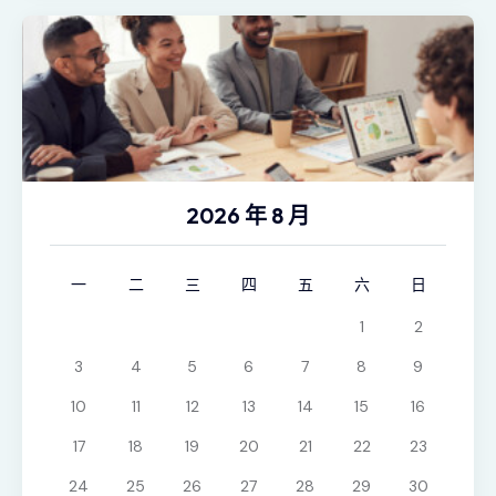
2026 年 8 月
一
二
三
四
五
六
日
1
2
3
4
5
6
7
8
9
10
11
12
13
14
15
16
17
18
19
20
21
22
23
24
25
26
27
28
29
30