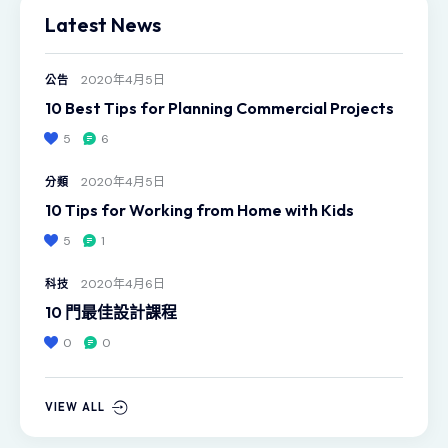
Latest News
2020年4月5日
公告
10 Best Tips for Planning Commercial Projects
5
6
2020年4月5日
分類
10 Tips for Working from Home with Kids
5
1
2020年4月6日
科技
10 門最佳設計課程
0
0
VIEW ALL